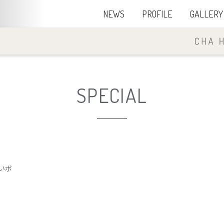
NEWS
PROFILE
GALLERY
SPECIAL
いボ